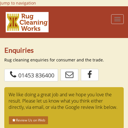
Jump to navigation
Toggl
navig
Enquiries
Rug cleaning enquiries for consumer and the trade.
01453 836400
We like doing a great job and we hope you love the
result. Please let us know what you think either
directly, via email,
or via the Google review link below.
Review Us on Web