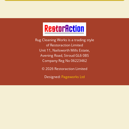
Rug Cleaning Works is a trading style
of Restoraction Limited
Unit 11, Nailsworth Mills Estate,
Avening Road, Stroud GL6 0BS
Company Reg No 06223462
© 2026 Restoraction Limited
Designed:
Pageworks Ltd